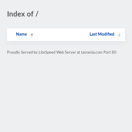
Index of /
Name
Last Modified
Proudly Served by LiteSpeed Web Server at tasnesia.com Port 80